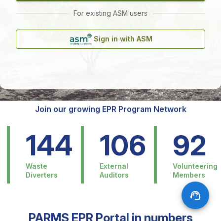
For existing ASM users
Sign in with ASM
Join our growing EPR Program Network
144
106
92
Waste
External
Volunteering
Diverters
Auditors
Members
PARMS EPR Portal in numbers