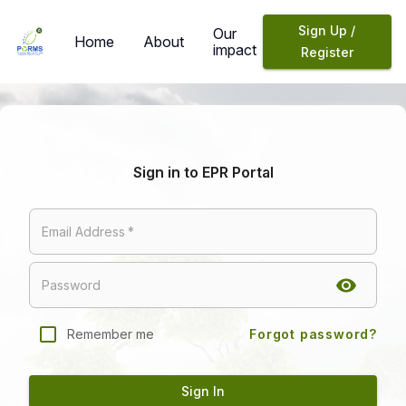
Sign Up /
Our
Home
About
impact
Register
Sign in to EPR Portal
Email Address
*
Password
Remember me
Forgot password?
Sign In