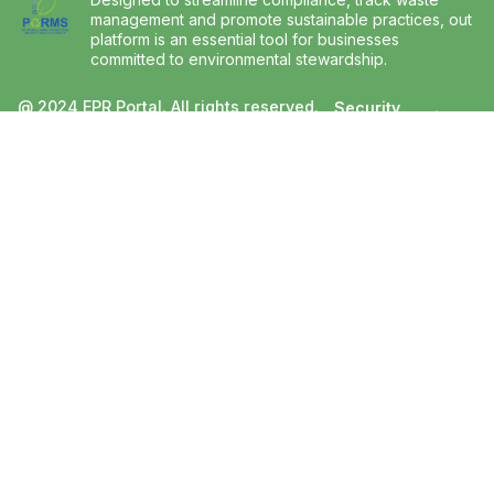
management and promote sustainable practices, out
platform is an essential tool for businesses
committed to environmental stewardship.
@ 2024 EPR Portal. All rights reserved.
Security
Privacy
and
Developed and managed by Bridge360
Policy
Trust
Inc.