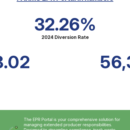
32.26%
2024 Diversion Rate
8.02
56,
The EPR Portal is your comprehensive solution for
managing extended producer responsibilities.
Designed to streamline compliance, track waste